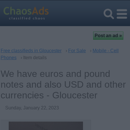
Free classifieds in Gloucester
›
For Sale
›
Mobile - Cell
Phones
› Item details
We have euros and pound
notes and also USD and other
currencies - Gloucester
Sunday, January 22, 2023