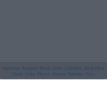
Argentina
Australia
Brazil
Chile
Colombia
South Africa
|
|
|
|
|
Spain
India
Mexico
Nigeria
Pakistan
Peru
|
|
|
|
|
|
|
Philippines
Portugal
Russia
Singapore
United Kingdom
|
|
|
|
USA
Venezuela
|
|
Copyright © 2026 free classifieds in United Kingdom — post a free
classifed ad, Gloucester
Contact Us
Privacy Policy
|