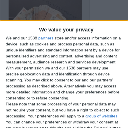
We value your privacy
We and our 1538
partners
store and/or access information on a
device, such as cookies and process personal data, such as
unique identifiers and standard information sent by a device for
personalised advertising and content, advertising and content
measurement, audience research and services development.
With your permission we and our 1538 partners may use
precise geolocation data and identification through device
scanning. You may click to consent to our and our partners’
processing as described above. Alternatively you may access
more detailed information and change your preferences before
consenting or to refuse consenting.
Item details
Please note that some processing of your personal data may
not require your consent, but you have a right to object to such
City:
Gloucester, England
processing. Your preferences will apply to a
group of websites
.
Offer type:
Sell
Price:
£100
You can change your preferences or withdraw your consent at
any time by returning to this site and clicking the Privacy" button