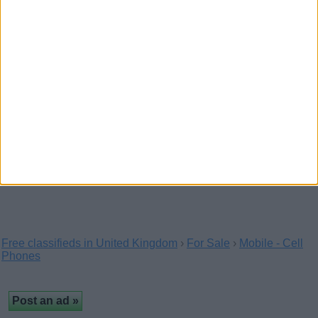
Get the quality Aluminium Shop fronts London from
the Euro Shopfronts. We are selling the high…
Samsung Galaxy S6 & S6
EDGE.Apple iPhone 6/Apple
iPhone 6 Plus
(Aberdeen, Scotland)
Selling Samsung Galaxy S6 & S6 EDGE.Apple iPhone
6/Apple iPhone 6 Plus And we also have the 24kt…
Free classifieds in United Kingdom
›
For Sale
›
Mobile - Cell
Phones