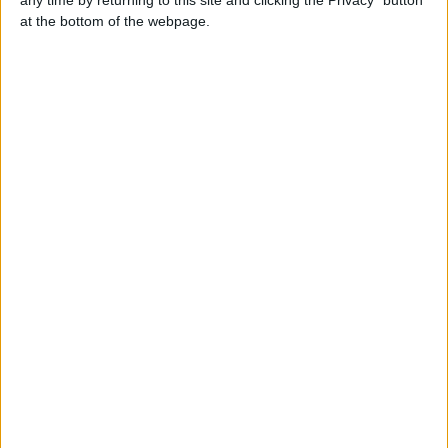
at the bottom of the webpage.
Contacts
dbrjrb
Send a message
Item description
We have euros and pounds. We also have our fake
money in categories, grade A quality that works on ATM
machines and bypass the counterfeit money detector and
we also have the regular stage money that was us in
jokes, commercials, music and movie videos.
Report the ad