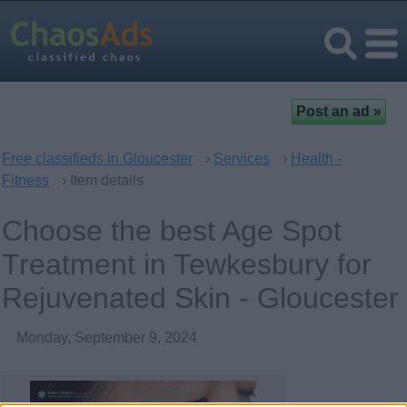
Free classifieds in Gloucester
›
Services
›
Health -
Fitness
› Item details
Choose the best Age Spot
Treatment in Tewkesbury for
Rejuvenated Skin - Gloucester
Monday, September 9, 2024