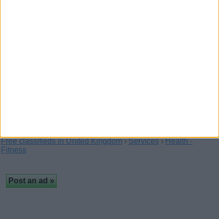
Jonesy Co. Esthetics
(Fermanagh,
Northern Ireland)
This signature facial treatment utilizing Rhonda
Allison Cosmeceuticals is designed around
YOUR…
Free classifieds in United Kingdom
›
Services
›
Health -
Fitness