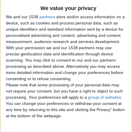
We value your privacy
We and our 1538
partners
store and/or access information on a
device, such as cookies and process personal data, such as
unique identifiers and standard information sent by a device for
personalised advertising and content, advertising and content
measurement, audience research and services development.
With your permission we and our 1538 partners may use
precise geolocation data and identification through device
scanning. You may click to consent to our and our partners’
processing as described above. Alternatively you may access
more detailed information and change your preferences before
consenting or to refuse consenting.
Please note that some processing of your personal data may
not require your consent, but you have a right to object to such
processing. Your preferences will apply to a
group of websites
.
Item details
You can change your preferences or withdraw your consent at
any time by returning to this site and clicking the Privacy" button
City:
Gloucester, England
at the bottom of the webpage.
Offer type:
Offer