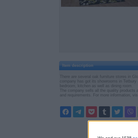
Item description
There are several oak furniture stores in Glo
company has got its showrooms in Tetbury 
bedroom, kitchen as well as dining room.
The company sells all the quality products a
and requirements. For more information, vis
We and our 1538
pa