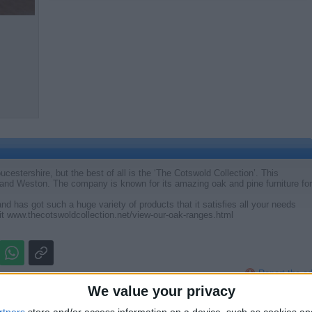
ucestershire, but the best of all is the ‘The Cotswold Collection’. This
and Weston. The company is known for its amazing oak and pine furniture for
nd has got such a huge variety of products that it satisfies all your needs
it www.thecotswoldcollection.net/view-our-oak-ranges.html
Report the a
We value your privacy
rtners
store and/or access information on a device, such as cookies a