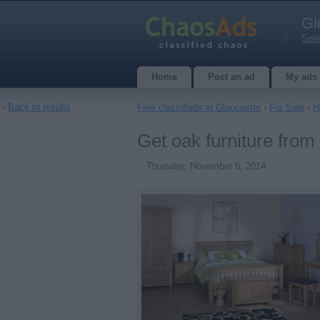
Gl
Sele
Home
Post an ad
My ads
‹
Back to results
Free classifieds in Gloucester
›
For Sale
›
H
Get oak furniture from
Thursday, November 6, 2014