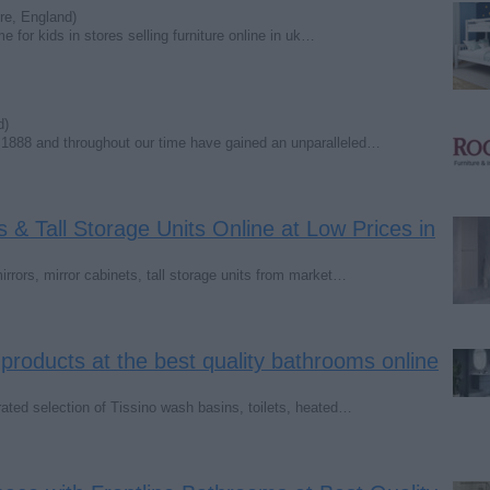
re, England)
e for kids in stores selling furniture online in uk…
d)
 1888 and throughout our time have gained an unparalleled…
 & Tall Storage Units Online at Low Prices in
rrors, mirror cabinets, tall storage units from market…
products at the best quality bathrooms online
ated selection of Tissino wash basins, toilets, heated…