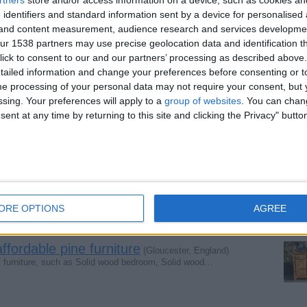
 identifiers and standard information sent by a device for personalised
g and content measurement, audience research and services developme
r 1538 partners may use precise geolocation data and identification t
ture store
(Somerset, England)
ick to consent to our and our partners’ processing as described above. 
se days. Most of the people, who are renovating their…
ailed information and change your preferences before consenting or to
e processing of your personal data may not require your consent, but y
ssing. Your preferences will apply to a
group of websites
. You can chan
m furniture
ent at any time by returning to this site and clicking the Privacy" butto
(Gloucester, England)
 or buy a new one, you must give prime importance to…
(Gloucester, England)
lls the quality pine furniture, the best place to…
ORE OPTIONS
AGREE
ordable pine furniture
(Gloucester, England)
 furniture, such as Solid wood bedroom, Solid wood…