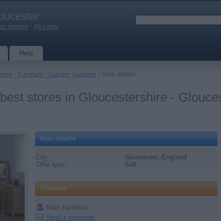
oucester
ct another
|
All cities
Help
ome - Furniture - Garden Supplies
› Item details
 best stores in Gloucestershire - Glouce
Item details
City:
Gloucester, England
Offer type:
Sell
Contacts
Mark Hamilton
Send a message