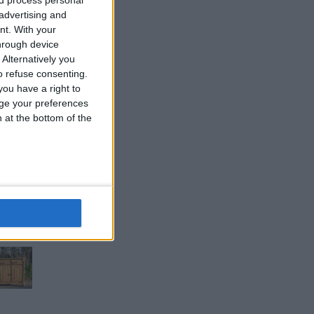
 advertising and
nt.
With your
hrough device
Alternatively you
 refuse consenting.
ou have a right to
ge your preferences
n at the bottom of the