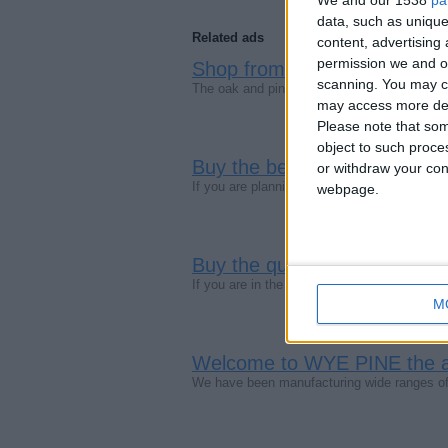
data, such as unique
Related ads
content, advertisin
permission we and ou
Shop from the best Oak furni
scanning. You may cl
The oak and pine furniture is in fashion the
may access more det
Please note that som
object to such proce
Buy the best painted bedroo
or withdraw your cons
If you are planning to renovate your house
webpage.
Buy the quality pine furniture
If you are in the search of a company that se
M
Welcome to WYE PINE the aff
We have been manufacturing wide ranges of