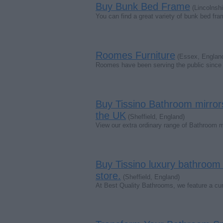
Buy Bunk Bed Frame
(Lincolnshi
You can find a great variety of bunk bed fram
Roomes Furniture
(Essex, Englan
Roomes have been serving the public since
Buy Tissino Bathroom mirrors
the UK
(Sheffield, England)
View our extra ordinary range of Bathroom mi
Buy Tissino luxury bathroom 
store.
(Sheffield, England)
At Best Quality Bathrooms, we feature a cur