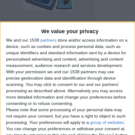
We value your privacy
We and our 1538
partners
store and/or access information on a
device, such as cookies and process personal data, such as
unique identifiers and standard information sent by a device for
personalised advertising and content, advertising and content
measurement, audience research and services development.
With your permission we and our 1538 partners may use
precise geolocation data and identification through device
Item details
scanning. You may click to consent to our and our partners’
processing as described above. Alternatively you may access
City:
Gloucester, England
more detailed information and change your preferences before
Offer type:
Offer
consenting or to refuse consenting.
Price:
£15
Please note that some processing of your personal data may
not require your consent, but you have a right to object to such
processing. Your preferences will apply to a
group of websites
.
Contacts
You can change your preferences or withdraw your consent at