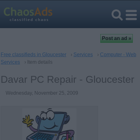
Free classifieds in Gloucester
›
Services
›
Computer - Web
Services
› Item details
Davar PC Repair - Gloucester
Wednesday, November 25, 2009