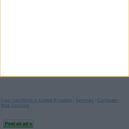
Computer Network Installation
(Bournemouth,
England)
…providing IT Support, computer maintenance and repairs,
networking setup, help and data recovery…
Laptops and PC Call Out in
Wolverhampton Area
(West Midlands, England)
We are local and provide a complete range of computer
related services. We come to you and fix your…
Free classifieds in United Kingdom
›
Services
›
Computer -
Web Services