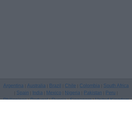
Argentina
Australia
Brazil
Chile
Colombia
South Africa
|
|
|
|
|
Spain
India
Mexico
Nigeria
Pakistan
Peru
|
|
|
|
|
|
|
Philippines
Portugal
Russia
Singapore
United Kingdom
|
|
|
|
USA
Venezuela
|
|
Copyright © 2026 free classifieds in United Kingdom — post a free
classifed ad, Gloucester
Contact Us
Privacy Policy
|