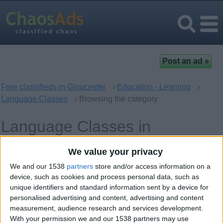
Free classifieds in Gloucester
›
Education - Learning
›
Language Classes
› Browsing the category
Language Classes in
Gloucester, England
We value your privacy
We and our 1538
partners
store and/or access information on a
Offer type
Keywords
device, such as cookies and process personal data, such as
unique identifiers and standard information sent by a device for
personalised advertising and content, advertising and content
measurement, audience research and services development.
With your permission we and our 1538 partners may use