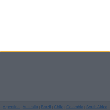
Channel Islands
Other cities
Argentina
Australia
Brazil
Chile
Colombia
South Africa
|
|
|
|
|