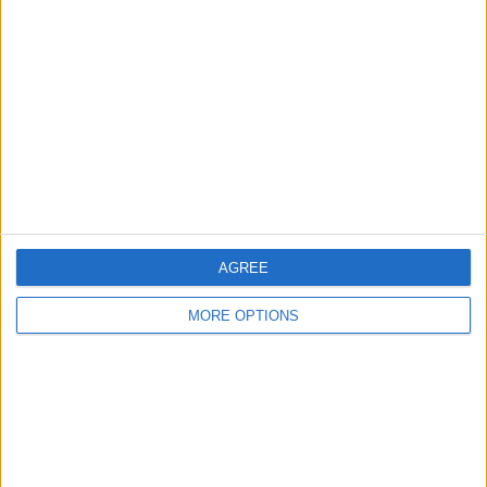
Glasgow
Leeds
Belfast
Kent
Essex
Leicester
AGREE
Bristol
MORE OPTIONS
Devon
Blackpool
Bedford
Brighton