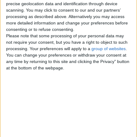
precise geolocation data and identification through device
scanning. You may click to consent to our and our partners’
Wednesday, April 20, 2011
processing as described above. Alternatively you may access
more detailed information and change your preferences before
Mandarin Chinese lessons
consenting or to refuse consenting.
Crash course conversational and
Please note that some processing of your personal data may
business level chinese from
not require your consent, but you have a right to object to such
Masters qualified native
processing. Your preferences will apply to a
group of websites
.
Mandarin…
You can change your preferences or withdraw your consent at
England › Gloucester
any time by returning to this site and clicking the Privacy" button
at the bottom of the webpage.
Top cities
London
Birmingham
Manchester