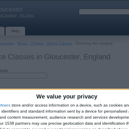
oucester
ct another
|
All cities
Help
 Learning
›
Music - Theatre - Dance Classes
› Browsing the category
ce Classes in Gloucester, England
ords
We value your privacy
rtners
store and/or access information on a device, such as cookies a
 identifiers and standard information sent by a device for personalised
g and content measurement, audience research and services developme
r 1538 partners may use precise geolocation data and identification t
Rebekah Jones BA Hons Music with Qualified Teacher Status