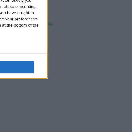
Alternatively you
Blackpool
 refuse consenting.
Bedford
ou have a right to
Brighton
ge your preferences
Channel Islands
n at the bottom of the
Other cities