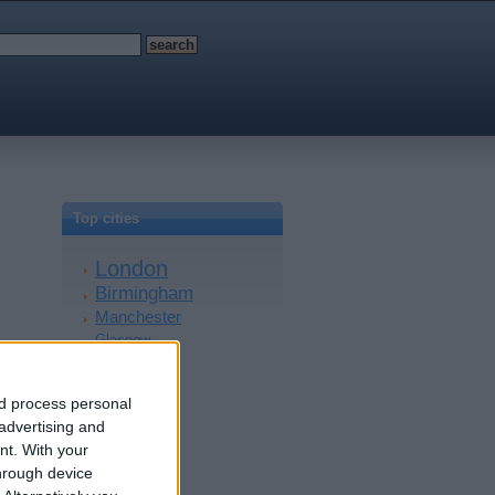
Top cities
London
Birmingham
Manchester
Glasgow
Leeds
Belfast
nd process personal
Kent
 advertising and
Essex
nt.
With your
Leicester
hrough device
Bristol
Devon