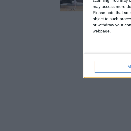
scanning. You may cl
Rebekah is a fully qualif
may access more det
England › Gloucester
Please note that som
object to such proce
or withdraw your cons
webpage.
M