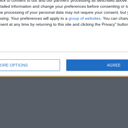
ick to consent to our and our partners’ processing as described above. 
ied, C.R.B checked teacher and can teach all ages and abilities. She is…
ailed information and change your preferences before consenting or to
e processing of your personal data may not require your consent, but y
ssing. Your preferences will apply to a
group of websites
. You can chan
ent at any time by returning to this site and clicking the Privacy" butto
ORE OPTIONS
AGREE