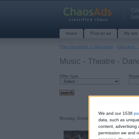
Gl
Sele
Home
Post an ad
My ads
Free classifieds in Gloucester
›
Education -
Music - Theatre - Dan
Offer type
Keyw
We and our 1538
pa
Monday, October 25, 2010
data, such as unique
content, advertisin
permission we and ou
Flute Lessons with 