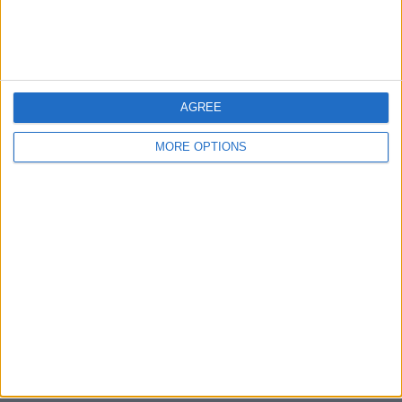
Bristol
Devon
Blackpool
AGREE
Bedford
MORE OPTIONS
Brighton
Channel Islands
Other cities