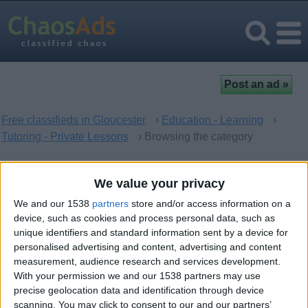
Free classifieds in Gloucester
›
Education - Learning
›
Tutoring - Private Lessons
› Browsing the category
Tutoring - Private Lessons in
We value your privacy
Gloucester, England
We and our 1538
partners
store and/or access information on a
device, such as cookies and process personal data, such as
unique identifiers and standard information sent by a device for
There are no matching ads. Would you like to
post
your ad
personalised advertising and content, advertising and content
here?
measurement, audience research and services development.
With your permission we and our 1538 partners may use
precise geolocation data and identification through device
scanning. You may click to consent to our and our partners’