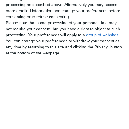
Top cities
processing as described above. Alternatively you may access
more detailed information and change your preferences before
consenting or to refuse consenting.
London
Please note that some processing of your personal data may
not require your consent, but you have a right to object to such
Birmingham
processing. Your preferences will apply to a
group of websites
.
You can change your preferences or withdraw your consent at
Manchester
any time by returning to this site and clicking the Privacy" button
at the bottom of the webpage.
Glasgow
Leeds
Belfast
Kent
Essex
Leicester