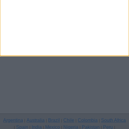
Other cities
Argentina
Australia
Brazil
Chile
Colombia
South Africa
|
|
|
|
|
Spain
India
Mexico
Nigeria
Pakistan
Peru
|
|
|
|
|
|
|