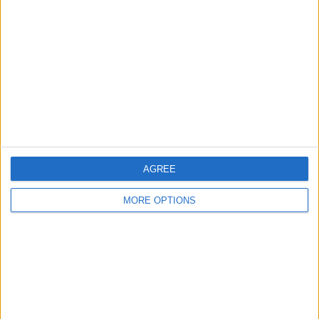
Leeds
Belfast
Kent
Essex
Leicester
AGREE
Bristol
Devon
MORE OPTIONS
Blackpool
Bedford
Brighton
Channel Islands