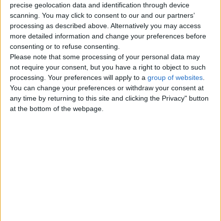
precise geolocation data and identification through device
scanning. You may click to consent to our and our partners’
Sunday, January 3, 2010
processing as described above. Alternatively you may access
more detailed information and change your preferences before
Graphic and web design
consenting or to refuse consenting.
I am a freelance graphic designer,
Please note that some processing of your personal data may
based in cheltenham,
not require your consent, but you have a right to object to such
gloucestershire. I have worked in…
processing. Your preferences will apply to a
group of websites
.
England › Gloucester
You can change your preferences or withdraw your consent at
any time by returning to this site and clicking the Privacy" button
at the bottom of the webpage.
Top cities
London
Birmingham
Manchester
Glasgow