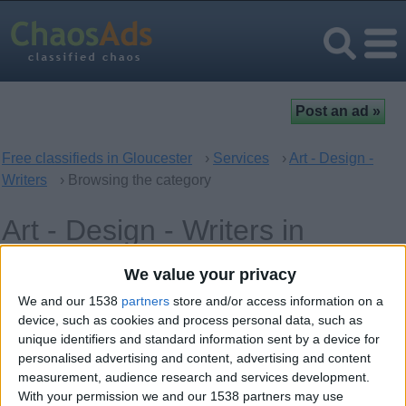
Free classifieds in Gloucester
›
Services
›
Art - Design -
Writers
› Browsing the category
Art - Design - Writers in
Gloucester, England
We value your privacy
We and our 1538
partners
store and/or access information on a
Offer type
Keywords
device, such as cookies and process personal data, such as
unique identifiers and standard information sent by a device for
personalised advertising and content, advertising and content
measurement, audience research and services development.
With your permission we and our 1538 partners may use