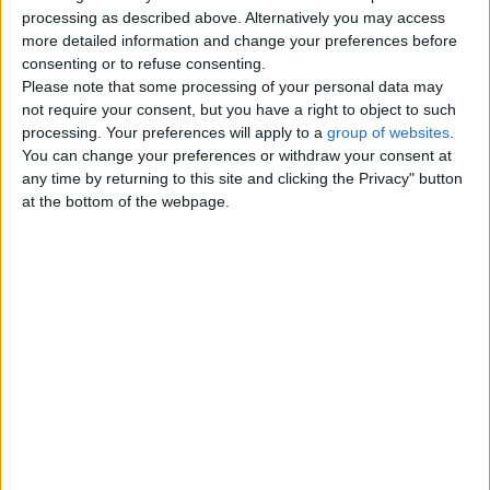
Top cities
processing as described above. Alternatively you may access
more detailed information and change your preferences before
consenting or to refuse consenting.
London
Please note that some processing of your personal data may
not require your consent, but you have a right to object to such
Birmingham
processing. Your preferences will apply to a
group of websites
.
You can change your preferences or withdraw your consent at
Manchester
any time by returning to this site and clicking the Privacy" button
at the bottom of the webpage.
Glasgow
Leeds
Belfast
Kent
Essex
Leicester