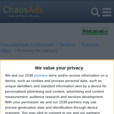
Free classifieds in Gloucester
›
Services
›
Business
Offers
› Browsing the category
Business Offers in Gloucester,
We value your privacy
England
We and our 1538
partners
store and/or access information on a
device, such as cookies and process personal data, such as
unique identifiers and standard information sent by a device for
There are no matching ads. Would you like to
post
your ad
personalised advertising and content, advertising and content
here?
measurement, audience research and services development.
With your permission we and our 1538 partners may use
precise geolocation data and identification through device
scanning. You may click to consent to our and our partners’