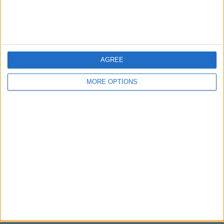
Bristol
Devon
Blackpool
AGREE
Bedford
MORE OPTIONS
Brighton
Channel Islands
Other cities