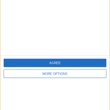
Glasgow
Leeds
Belfast
Kent
Essex
Leicester
AGREE
Bristol
MORE OPTIONS
Devon
Blackpool
Bedford
Brighton