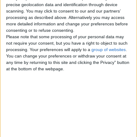
precise geolocation data and identification through device
Monday, July 26, 2010
scanning. You may click to consent to our and our partners’
processing as described above. Alternatively you may access
more detailed information and change your preferences before
Hand crafted material babys
consenting or to refuse consenting.
Please note that some processing of your personal data may
soft shoes
£6
not require your consent, but you have a right to object to such
I make these shoes to order, they
processing. Your preferences will apply to a
group of websites
.
come in all colours ideal for boys or
You can change your preferences or withdraw your consent at
girls. Sizes 0/3 3/6 mths…
any time by returning to this site and clicking the Privacy" button
England › Gloucester
at the bottom of the webpage.
Top cities
London
Birmingham
Manchester