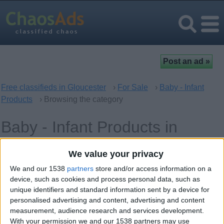
Free classifieds in Gloucester
›
For Sale
›
Baby - Infant
Products
› Browsing the category
Baby - Infant Products in
Gloucester, England
We value your privacy
We and our 1538
partners
store and/or access information on a
Offer type
Keywords
device, such as cookies and process personal data, such as
unique identifiers and standard information sent by a device for
personalised advertising and content, advertising and content
measurement, audience research and services development.
With your permission we and our 1538 partners may use