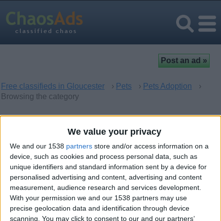
Free classifieds in Gloucester
›
Pets
›
Pets Adoption
›
Browsing the category
Pets Adoption in Gloucester,
We value your privacy
England
We and our 1538
partners
store and/or access information on a
device, such as cookies and process personal data, such as
unique identifiers and standard information sent by a device for
There are no matching ads. Would you like to
post
your ad
personalised advertising and content, advertising and content
here?
measurement, audience research and services development.
With your permission we and our 1538 partners may use
precise geolocation data and identification through device
scanning. You may click to consent to our and our partners’