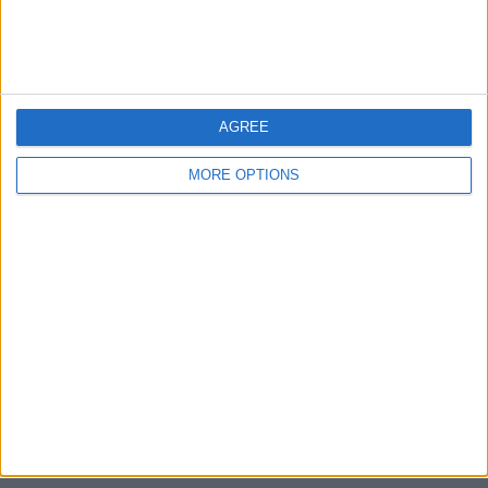
Devon
Blackpool
AGREE
Bedford
MORE OPTIONS
Brighton
Channel Islands
Other cities