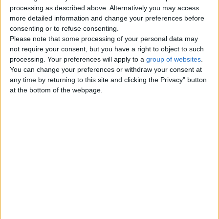
Top cities
processing as described above. Alternatively you may access
more detailed information and change your preferences before
consenting or to refuse consenting.
London
Please note that some processing of your personal data may
not require your consent, but you have a right to object to such
Birmingham
processing. Your preferences will apply to a
group of websites
.
You can change your preferences or withdraw your consent at
Manchester
any time by returning to this site and clicking the Privacy" button
at the bottom of the webpage.
Glasgow
Leeds
Belfast
Kent
Essex
Leicester
Bristol