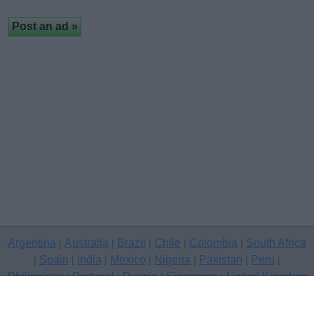
Argentina
Australia
Brazil
Chile
Colombia
South Africa
|
|
|
|
|
Spain
India
Mexico
Nigeria
Pakistan
Peru
|
|
|
|
|
|
|
Philippines
Portugal
Russia
Singapore
United Kingdom
|
|
|
|
USA
Venezuela
|
|
Copyright © 2026 free classifieds in United Kingdom — post a free