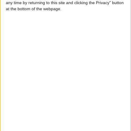
both…
any time by returning to this site and clicking the Privacy" button
England › Gloucester
at the bottom of the webpage.
Wednesday, July 28, 2021
Cute Lhasa Apso puppies
…
England › Gloucester
Cute Labrador Retriever
Puppies
…
England › Gloucester
Wednesday, March 17, 2021
Beautiful French Bulldog