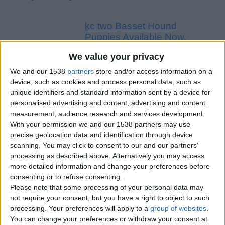
kc two Basset Hound
Puppies Available Now.
£460
We value your privacy
Cute Basset Hound Puppies
We and our 1538
partners
store and/or access information on a
Available Now Cute Basset Hound
device, such as cookies and process personal data, such as
Puppies Available Now We have
unique identifiers and standard information sent by a device for
six Basset…
England › Gloucester
personalised advertising and content, advertising and content
measurement, audience research and services development.
With your permission we and our 1538 partners may use
Friday, February 11, 2022
precise geolocation data and identification through device
scanning. You may click to consent to our and our partners’
processing as described above. Alternatively you may access
Reg . Ready Now Kc
more detailed information and change your preferences before
Registered Newfoundland
consenting or to refuse consenting.
Puppies For Sale
£460
Please note that some processing of your personal data may
not require your consent, but you have a right to object to such
Newfounland puppies pedigreed
processing. Your preferences will apply to a
group of websites
.
and kc registered raised in our
You can change your preferences or withdraw your consent at
family home 2 boys and 5 girls