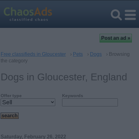
Free classifieds in Gloucester
›
Pets
›
Dogs
› Browsing
the category
Dogs in Gloucester, England
Offer type
Keywords
Saturday, February 26, 2022