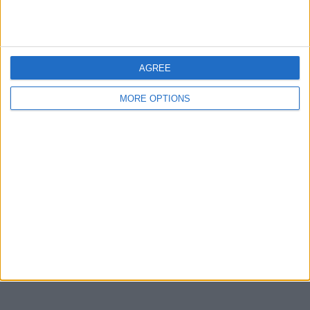
Devon
Blackpool
Bedford
AGREE
Brighton
MORE OPTIONS
Channel Islands
Other cities