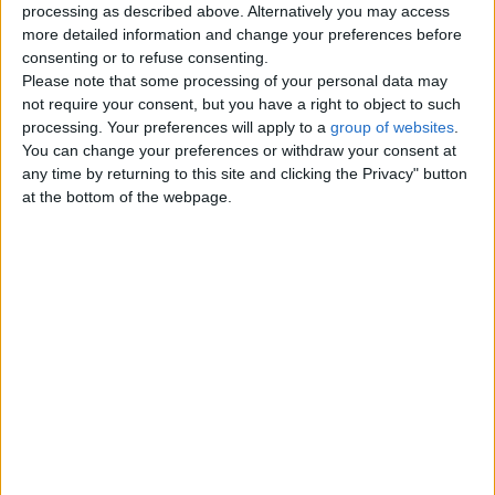
processing as described above. Alternatively you may access
London
more detailed information and change your preferences before
consenting or to refuse consenting.
Please note that some processing of your personal data may
Birmingham
not require your consent, but you have a right to object to such
processing. Your preferences will apply to a
group of websites
.
Manchester
You can change your preferences or withdraw your consent at
any time by returning to this site and clicking the Privacy" button
Glasgow
at the bottom of the webpage.
Leeds
Belfast
Kent
Essex
Leicester
Bristol