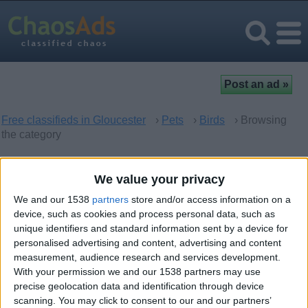
Free classifieds in Gloucester
›
Pets
›
Birds
› Browsing
the category
Birds in Gloucester, England
We value your privacy
We and our 1538
partners
store and/or access information on a
There are no matching ads. Would you like to
post
your ad
device, such as cookies and process personal data, such as
here?
unique identifiers and standard information sent by a device for
personalised advertising and content, advertising and content
measurement, audience research and services development.
With your permission we and our 1538 partners may use
precise geolocation data and identification through device
Top cities
scanning. You may click to consent to our and our partners’