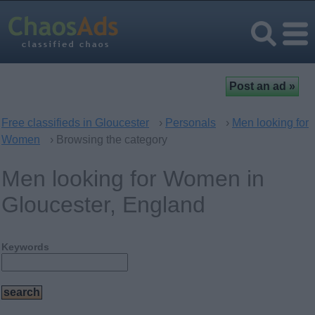
Free classifieds in Gloucester
›
Personals
›
Men looking for
Women
› Browsing the category
Men looking for Women in
Gloucester, England
Keywords