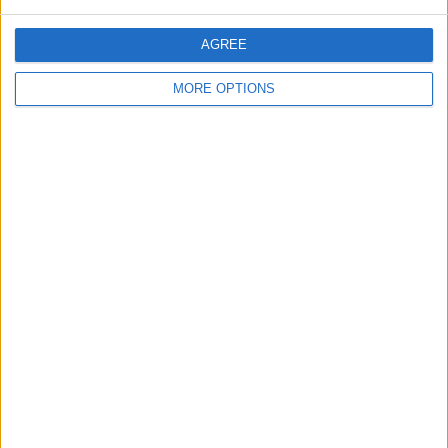
quiet, I'm based in The Forest…
England › Gloucester
AGREE
Saturday, December 15, 2018
MORE OPTIONS
Looking for some fun in bed
...willing to pay
I'm a young male looking for some
wild fun in bed send me a mail and
we can take it from there…
England › Gloucester
Top cities
London
Birmingham