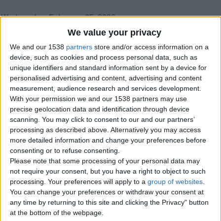
Wednesday, February 25, 2026
We value your privacy
We and our 1538
partners
store and/or access information on a
Incall and outcall
device, such as cookies and process personal data, such as
Serious meet up nudes sex
unique identifiers and standard information sent by a device for
England › Gloucester
personalised advertising and content, advertising and content
measurement, audience research and services development.
With your permission we and our 1538 partners may use
Sunday, December 14, 2025
precise geolocation data and identification through device
scanning. You may click to consent to our and our partners’
processing as described above. Alternatively you may access
Mature older woman wanted
more detailed information and change your preferences before
I am still looking for a loving caring
consenting or to refuse consenting.
woman. I have my own home a
Please note that some processing of your personal data may
detached 2 bed bungalow. I am a…
not require your consent, but you have a right to object to such
England › Gloucester
processing. Your preferences will apply to a
group of websites
.
You can change your preferences or withdraw your consent at
Saturday, January 20, 2024
any time by returning to this site and clicking the Privacy" button
at the bottom of the webpage.