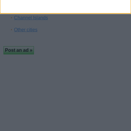
Brighton
Channel Islands
Other cities