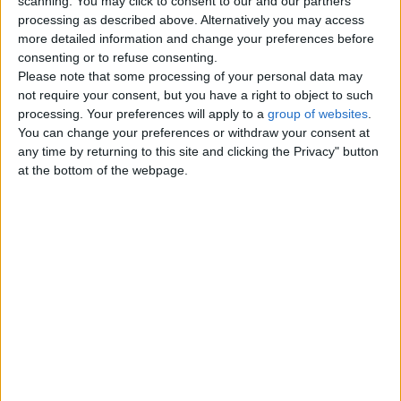
scanning. You may click to consent to our and our partners’
processing as described above. Alternatively you may access
more detailed information and change your preferences before
Top cities
consenting or to refuse consenting.
Please note that some processing of your personal data may
not require your consent, but you have a right to object to such
London
processing. Your preferences will apply to a
group of websites
.
You can change your preferences or withdraw your consent at
Birmingham
any time by returning to this site and clicking the Privacy" button
at the bottom of the webpage.
Manchester
Glasgow
Leeds
Belfast
Kent
Essex