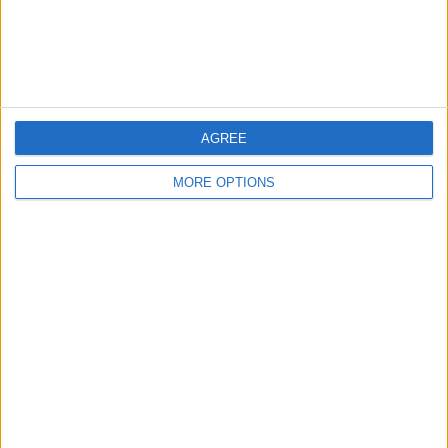
Leicester
Bristol
Devon
Blackpool
AGREE
Bedford
MORE OPTIONS
Brighton
Channel Islands
Other cities