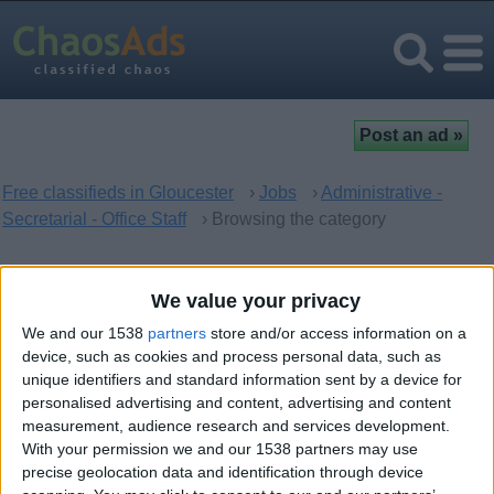
Free classifieds in Gloucester
›
Jobs
›
Administrative -
Secretarial - Office Staff
› Browsing the category
Administrative - Secretarial -
We value your privacy
Office Staff in Gloucester,
We and our 1538
partners
store and/or access information on a
England
device, such as cookies and process personal data, such as
unique identifiers and standard information sent by a device for
personalised advertising and content, advertising and content
There are no matching ads. Would you like to
post
your ad
measurement, audience research and services development.
With your permission we and our 1538 partners may use
here?
precise geolocation data and identification through device